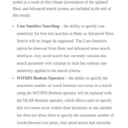
ended as a result of this release (screenshots of the updated
Basic and Advanced search screens are included at the end of
this email):
Case Sensitive Searching
– the ability to specify case
sensitivity for free-text searches in Basic or Advanced News
Search will no longer be supported. The Case-Sensitive
option be removed from Basic and Advanced news search
interfaces. Any saved search that currently contains this
search parameter will continue to exist but without case
sensitivity applied to the search criteria.
WITHIN Boolean Operator
– the ability to specify the
maximum number of words between two terms in a search
using the WITHIN Boolean operator will be replaced with
the NEAR Boolean operator, which allows users to specify
that two terms occur within close proximity to one another
but does not allow them to specify the maximum number of
words between two terms. Any saved search that currently