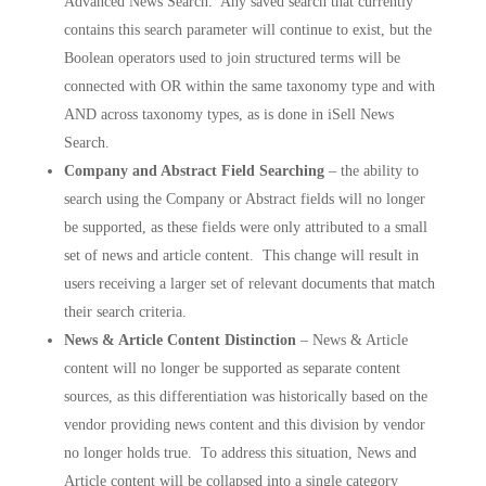
Advanced News Search. Any saved search that currently
contains this search parameter will continue to exist, but the
Boolean operators used to join structured terms will be
connected with OR within the same taxonomy type and with
AND across taxonomy types, as is done in iSell News
Search.
Company and Abstract Field Searching
– the ability to
search using the Company or Abstract fields will no longer
be supported, as these fields were only attributed to a small
set of news and article content. This change will result in
users receiving a larger set of relevant documents that match
their search criteria.
News & Article Content Distinction
– News & Article
content will no longer be supported as separate content
sources, as this differentiation was historically based on the
vendor providing news content and this division by vendor
no longer holds true. To address this situation, News and
Article content will be collapsed into a single category