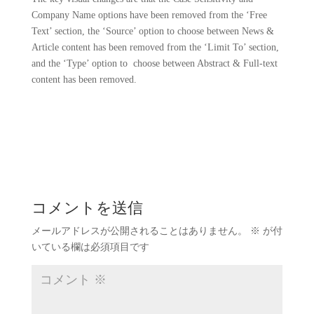
Company Name options have been removed from the ‘Free
Text’ section, the ‘Source’ option to choose between News &
Article content has been removed from the ‘Limit To’ section,
and the ‘Type’ option to choose between Abstract & Full-text
content has been removed.
コメントを送信
メールアドレスが公開されることはありません。
※
が付
いている欄は必須項目です