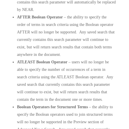
contains this search parameter will automatically be replaced
by NEAR.
AFTER Boolean Operator
– the ability to specify the
order of terms in search criteria using the Boolean operator
AFTER will no longer be supported. Any saved search that
currently contains this search parameter will continue to
exist, but will return search results that contain both terms
anywhere in the document.
ATLEAST Boolean Operator
– users will no longer be
able to specify the number of occurrences of a term in
search criteria using the ATLEAST Boolean operator. Any
saved search that currently contains this search parameter
will continue to exist, but will return search results that
contain the term in the document one or more times.
Boolean Operators for Structured Terms
– the ability to
specify the Boolean operators used to join structured terms
will no longer be supported in the Preview section of