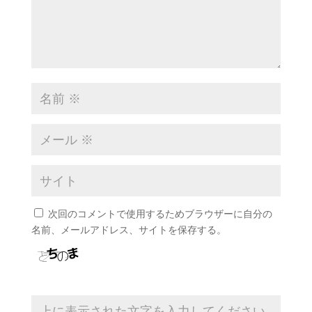
次回のコメントで使用するためブラウザーに自分の
名前、メールアドレス、サイトを保存する。