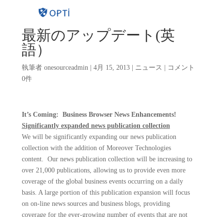
最新のアップデート(英
語）
執筆者
onesourceadmin
|
4月 15, 2013
|
ニュース
|
コメント
0件
It’s Coming: Business Browser News Enhancements!
Significantly expanded news publication collection
We will be significantly expanding our news publication
collection with the addition of Moreover Technologies
content.
Our news publication collection will be increasing to
over 21,000 publications, allowing us to provide even more
coverage of the global business events occurring on a daily
basis. A large portion of this publication expansion will focus
on on-line news sources and business blogs, providing
coverage for the ever-growing number of events that are not