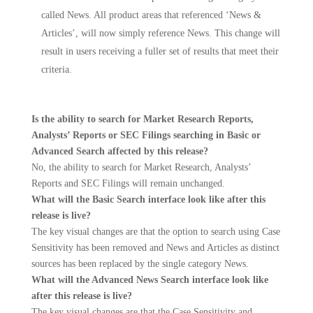
called News. All product areas that referenced ‘News &
Articles’, will now simply reference News. This change will
result in users receiving a fuller set of results that meet their
criteria.
Is the ability to search for Market Research Reports,
Analysts’ Reports or SEC Filings searching in Basic or
Advanced Search affected by this release?
No, the ability to search for Market Research, Analysts’
Reports and SEC Filings will remain unchanged.
What will the Basic Search interface look like after this
release is live?
The key visual changes are that the option to search using Case
Sensitivity has been removed and News and Articles as distinct
sources has been replaced by the single category News.
What will the Advanced News Search interface look like
after this release is live?
The key visual changes are that the Case Sensitivity and