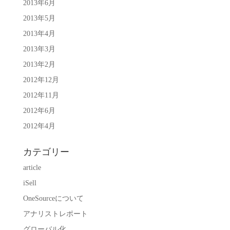
2013年6月
2013年5月
2013年4月
2013年3月
2013年2月
2012年12月
2012年11月
2012年6月
2012年4月
カテゴリー
article
iSell
OneSourceについて
アナリストレポート
グローバル化