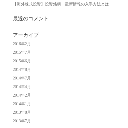
【海外株式投資】投資銘柄・最新情報の入手方法とは
最近のコメント
アーカイブ
2016年2月
2015年7月
2015年6月
2014年8月
2014年7月
2014年4月
2014年2月
2014年1月
2013年8月
2013年7月