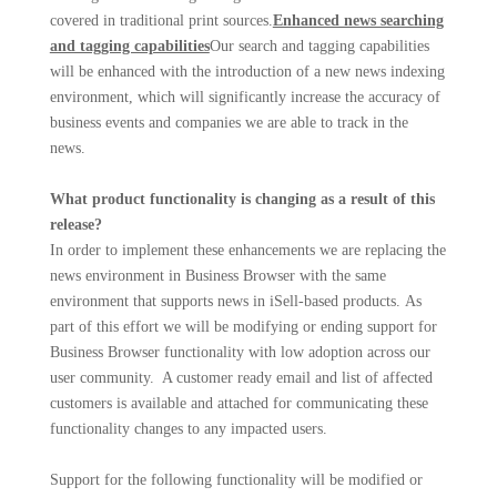
covered in traditional print sources.
Enhanced news searching
and tagging capabilities
Our search and tagging capabilities
will be enhanced with the introduction of a new news indexing
environment, which will significantly increase the accuracy of
business events and companies we are able to track in the
news.
What product functionality is changing as a result of this
release?
In order to implement these enhancements we are replacing the
news environment in Business Browser with the same
environment that supports news in iSell-based products. As
part of this effort we will be modifying or ending support for
Business Browser functionality with low adoption across our
user community. A customer ready email and list of affected
customers is available and attached for communicating these
functionality changes to any impacted users.
Support for the following functionality will be modified or