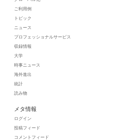
ご利用例
トピック
ニュース
プロフェッショナルサービス
収録情報
大学
時事ニュース
海外進出
統計
読み物
メタ情報
ログイン
投稿フィード
コメントフィード