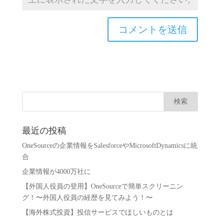
最近の投稿
OneSourceの企業情報をSalesforceやMicrosoftDynamicsに統
合
企業情報が4000万社に
【外国人役員の登用】OneSourceで簡単スクリーニン
グ！〜外国人役員の経歴を見てみよう！〜
【海外株式投資】投信サービスでほしいものとは